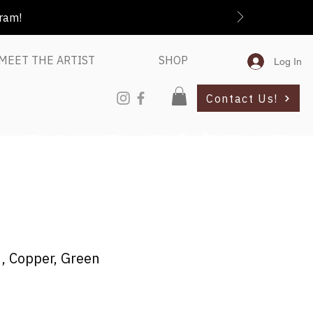
gram!
MEET THE ARTIST
SHOP
Log In
Contact Us!
e , Copper, Green