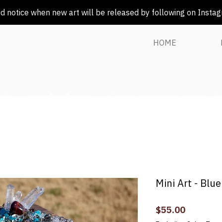
 notice when new art will be released by following on Insta
HOME
Mini Art - Blu
Price
$55.00