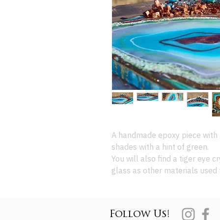
A handmade epoxy piece with 
shades with a hint of green.
You will also find a tiger eye cr
glass as other materials used 
Follow Us!