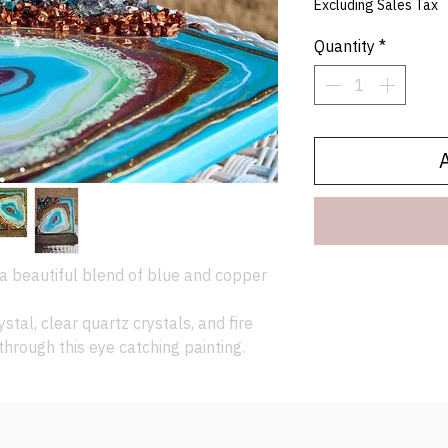
Excluding Sales Tax
Quantity
*
a beautiful blend of blue and copper
ystal, clear quartz crystals, and fire
through this eye catching painting.