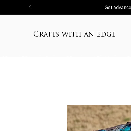
Get advanced
Crafts with an edge