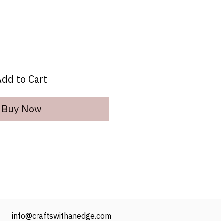
Add to Cart
Buy Now
info@craftswithanedge.com